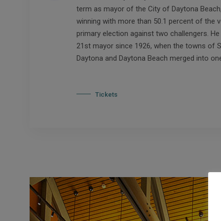
term as mayor of the City of Daytona Beach, 
winning with more than 50.1 percent of the v
primary election against two challengers. He i
21st mayor since 1926, when the towns of 
Daytona and Daytona Beach merged into one 
Tickets