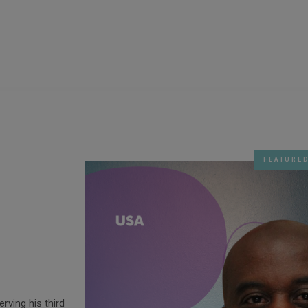
FEATURE
erving his third