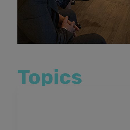
Topics