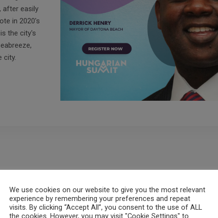
after easily
ote in 2020's
s the city's
Seabreeze,
city.
We use cookies on our website to give you the most relevant
experience by remembering your preferences and repeat
visits. By clicking “Accept All”, you consent to the use of ALL
the cookies. However, you may visit "Cookie Settings" to