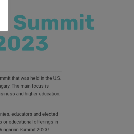
n Summit
2023
mit that was held in the U.S.
ngary. The main focus is
usiness and higher education.
anies, educators and elected
s or educational offerings in
e Hungarian Summit 2023!