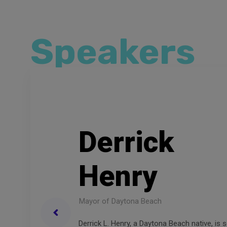
Speakers
D
e
r
r
i
c
k
H
e
n
r
y
Mayor of Daytona Beach
Derrick L. Henry, a Daytona Beach native, is s