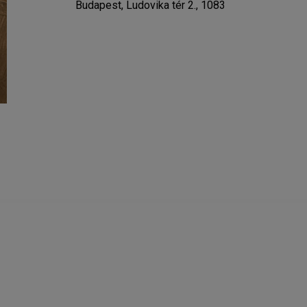
Budapest, Ludovika tér 2., 1083