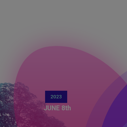
2023
JUNE 8th