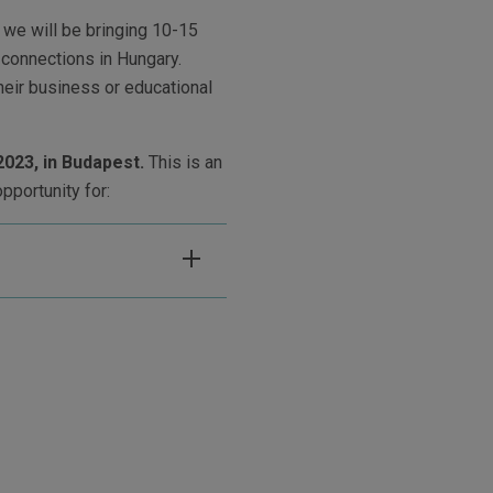
we will be bringing 10-15
 connections in Hungary.
eir business or educational
2023, in Budapest.
This is an
opportunity for: