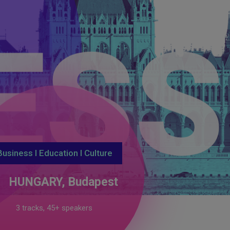
TIO
Business I Education I Culture
HUNGARY, Budapest
3 tracks, 45+ speakers