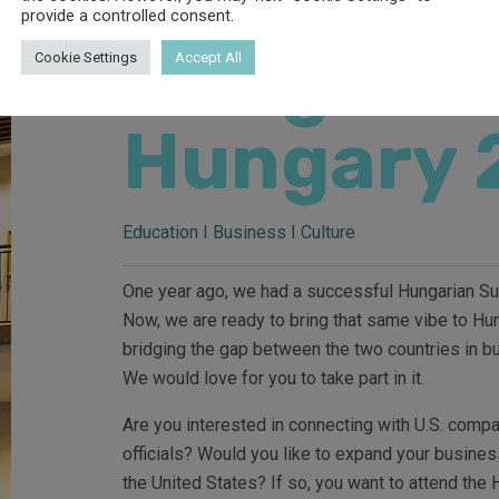
provide a controlled consent.
Hungaria
Cookie Settings
Accept All
Hungary 
Education I Business I Culture
One year ago, we had a successful Hungarian Sum
Now, we are ready to bring that same vibe to Hu
bridging the gap between the two countries in b
We would love for you to take part in it.
Are you interested in connecting with U.S. comp
officials? Would you like to expand your busines
the United States? If so, you want to attend th