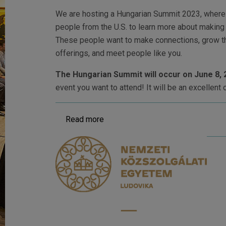
We are hosting a Hungarian Summit 2023, where 
people from the U.S. to learn more about making
These people want to make connections, grow th
offerings, and meet people like you.
The Hungarian Summit will occur on June 8, 
event you want to attend! It will be an excellent 
Read more