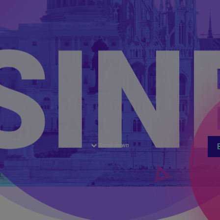
CA
Scroll down