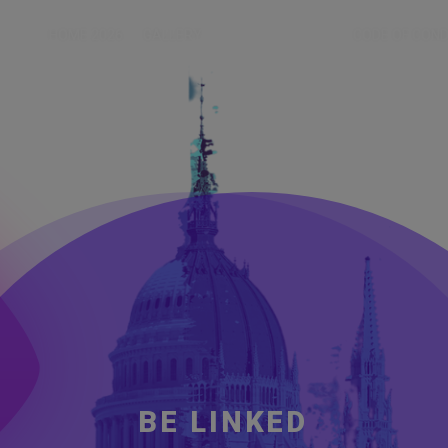
HOME 2026
GALLERY
PAST EVENTS
CODE OF CON
B
E
L
I
N
K
E
D