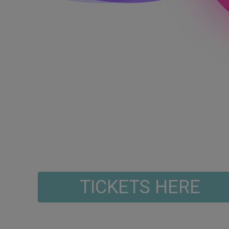
TICKETS HERE