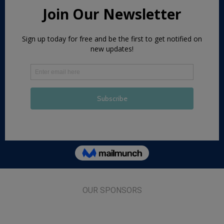
OUR SPONSORS