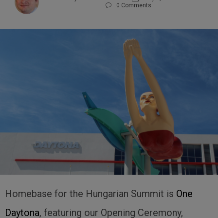
0
Comments

Homebase for the Hungarian Summit is
One
Daytona
, featuring our Opening Ceremony,