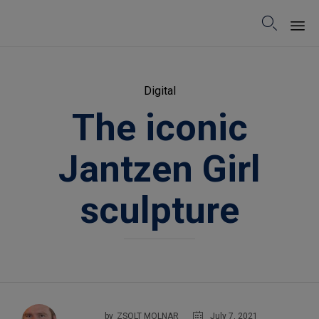

Sk
to
Category
Digital
co
The iconic
Jantzen Girl
sculpture
July 7, 2021
by
ZSOLT MOLNAR