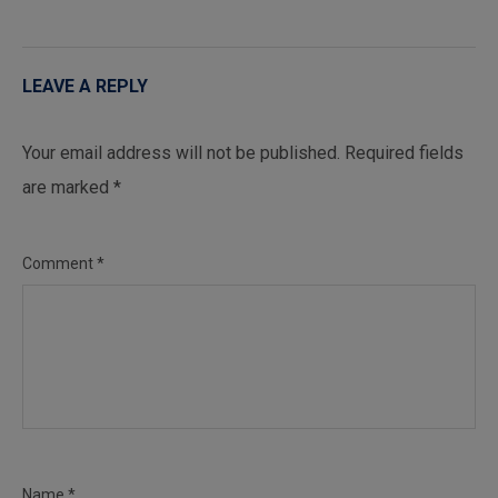
LEAVE A REPLY
Your email address will not be published.
Required fields
are marked
*
Comment
*
Name
*