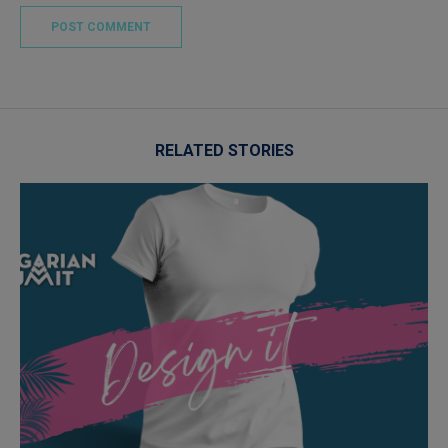
RELATED STORIES