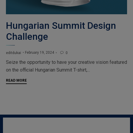
Hungarian Summit Design
Challenge
February 19, 2024
editdukai
0

Seize the opportunity to have your creative vision featured
on the official Hungarian Summit T-shirt,...
READ MORE