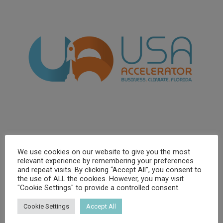
We use cookies on our website to give you the most
relevant experience by remembering your preferences
and repeat visits. By clicking “Accept All”, you consent to
the use of ALL the cookies. However, you may visit
"Cookie Settings" to provide a controlled consent.
Cookie Settings
Accept All