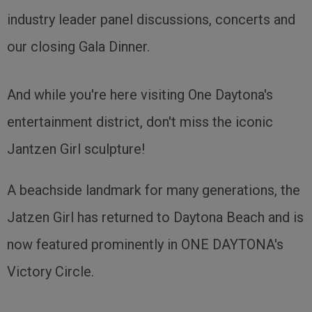
industry leader panel discussions, concerts and
our closing Gala Dinner.
And while you're here visiting One Daytona's
entertainment district, don't miss the iconic
Jantzen Girl sculpture!
A beachside landmark for many generations, the
Jatzen Girl has returned to Daytona Beach and is
now featured prominently in ONE DAYTONA's
Victory Circle.