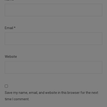
Email
*
Website
Save my name, email, and website in this browser for the next
time I comment.