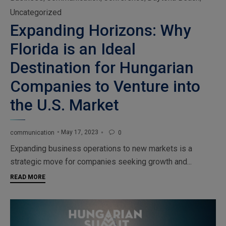
Uncategorized
Expanding Horizons: Why
Florida is an Ideal
Destination for Hungarian
Companies to Venture into
the U.S. Market
May 17, 2023
communication
0

Expanding business operations to new markets is a
strategic move for companies seeking growth and...
READ MORE