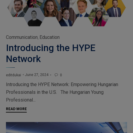
Category
Communication
Education
,
Introducing the HYPE
Network
June 27, 2024
editdukai
0

Introducing the HYPE Network: Empowering Hungarian
Professionals in the U.S. The Hungarian Young
Professional...
READ MORE