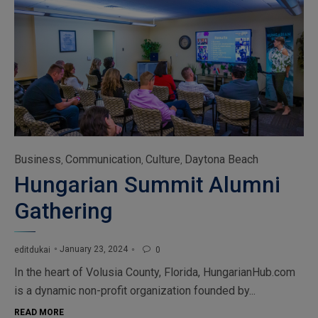
Category
Business
Communication
Culture
Daytona Beach
,
,
,
Hungarian Summit Alumni
Gathering
January 23, 2024
editdukai
0

In the heart of Volusia County, Florida, HungarianHub.com
is a dynamic non-profit organization founded by...
READ MORE