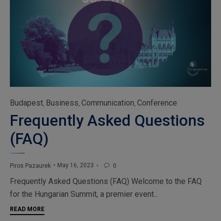
Category
Budapest
Business
Communication
Conference
,
,
,
Frequently Asked Questions
(FAQ)
May 16, 2023
Piros Pazaurek
0

Frequently Asked Questions (FAQ) Welcome to the FAQ
for the Hungarian Summit, a premier event...
READ MORE