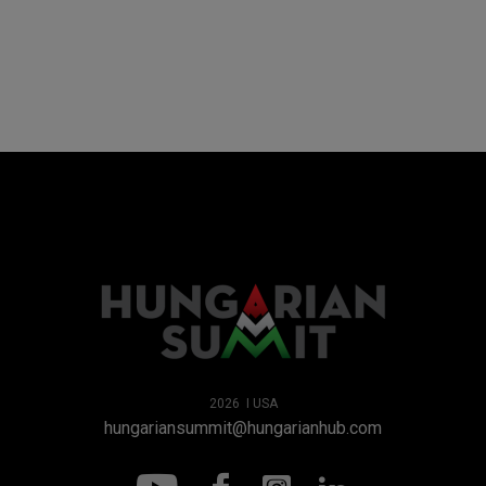
2026 I USA
hungariansummit@hungarianhub.com