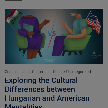
Category
Communication
Conference
Culture
Uncategorized
,
,
,
Exploring the Cultural
Differences between
Hungarian and American
Mentalities