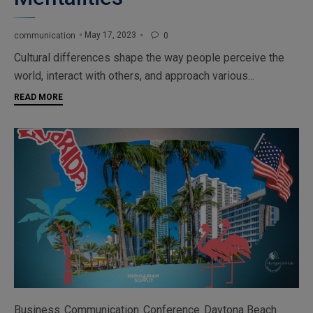
May 17, 2023
communication
0

Cultural differences shape the way people perceive the
world, interact with others, and approach various...
READ MORE
Category
Business
Communication
Conference
Daytona Beach
,
,
,
,