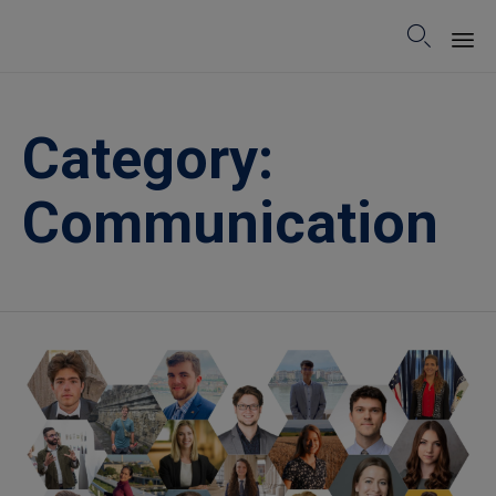

Sk
to
Category:
co
Communication