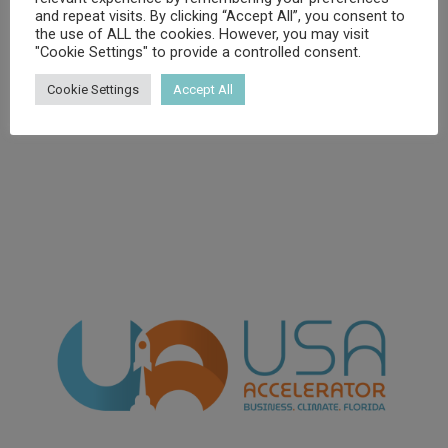
and repeat visits. By clicking “Accept All”, you consent to
the use of ALL the cookies. However, you may visit
"Cookie Settings" to provide a controlled consent.
Cookie Settings
Accept All