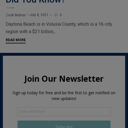
July 8, 2021
Zsolt Molnar
0

Daytona Beach is in Volusia County, which is a 16-city
region with a $21 billion,...
READ MORE