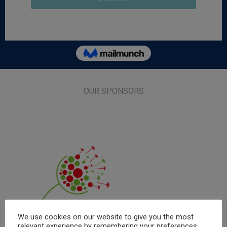
OUR SPONSORS
We use cookies on our website to give you the most
relevant experience by remembering your preferences