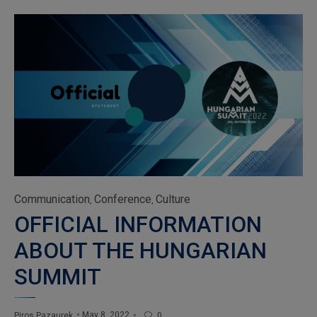
Category
Communication
Conference
Culture
,
,
OFFICIAL INFORMATION
ABOUT THE HUNGARIAN
SUMMIT
May 8, 2022
Piros Pazaurek
0
