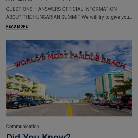
QUESTIONS – ANSWERS OFFICIAL INFORMATION
ABOUT THE HUNGARIAN SUMMIT We will try to give you...
READ MORE
Category
Communication
Did You Know?