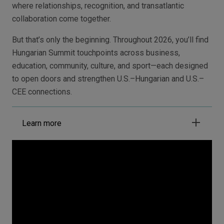
where relationships, recognition, and transatlantic
collaboration come together.
But that’s only the beginning. Throughout 2026, you’ll find
Hungarian Summit touchpoints across business,
education, community, culture, and sport—each designed
to open doors and strengthen U.S.–Hungarian and U.S.–
CEE connections.
Learn more