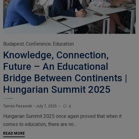
Category
Budapest
Conference
Education
,
,
Knowledge, Connection,
Future – An Educational
Bridge Between Continents |
Hungarian Summit 2025
July 7, 2025
Tamás Pazaurek
0

Hungarian Summit 2025 once again proved that when it
comes to education, there are no...
READ MORE