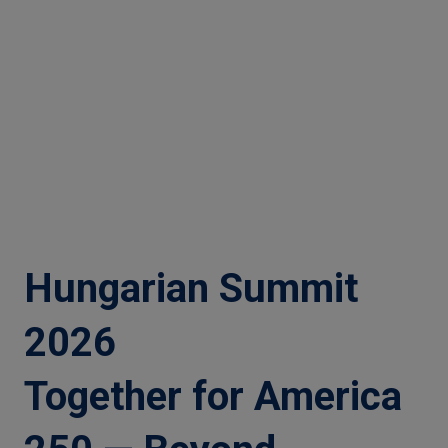
Hungarian Summit
2026
Together for America