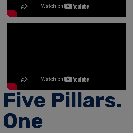
Five Pillars.
One