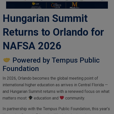
Hungarian Summit
Returns to Orlando for
NAFSA 2026
Powered by Tempus Public
Foundation
In 2026, Orlando becomes the global meeting point of
international higher education as arrives in Central Florida —
and Hungarian Summit returns with a renewed focus on what
matters most:
education and
community.
In partnership with the Tempus Public Foundation, this year’s