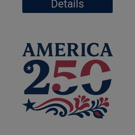
Details