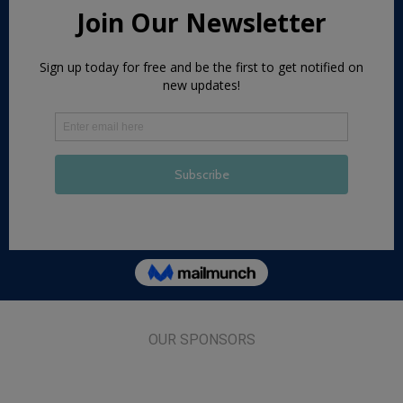
OUR SPONSORS