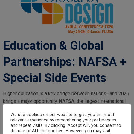
Education & Global
Partnerships: NAFSA +
Special Side Events
Higher education is a key bridge between nations—and 2026
brings a major opportunity.
NAFSA
, the largest international
higher education conference and expo in the U.S., takes place
We use cookies on our website to give you the most
in
Orlando
.
relevant experience by remembering your preferences
and repeat visits. By clicking “Accept All”, you consent to
NAFSA 2026:
May 26–29, 2026 | Orlando
the use of ALL the cookies. However, you may visit