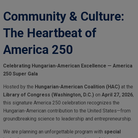
Community & Culture:
The Heartbeat of
America 250
Celebrating Hungarian-American Excellence — America
250 Super Gala
Hosted by the
Hungarian-American Coalition (HAC)
at the
Library of Congress (Washington, D.C.)
on
April 27, 2026
,
this signature America 250 celebration recognizes the
Hungarian-American contribution to the United States—from
groundbreaking science to leadership and entrepreneurship.
We are planning an unforgettable program with
special