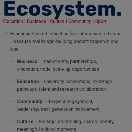
Ecosystem.
Education I Business I Culture I Community I Sport
Hungarian Summit is built on five interconnected areas
—because real bridge-building doesn’t happen in one
lane.
Business
– market entry, partnerships,
innovation, trade, scale-up opportunities
Education
– university connections, exchange
pathways, talent and research collaboration
Community
– diaspora engagement,
leadership, next-generation involvement
Culture
– heritage, storytelling, shared identity,
meaningful cultural moments