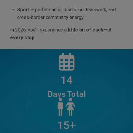
Sport
– performance, discipline, teamwork, and
cross-border community energy
In 2026, you’ll experience
a little bit of each—at
every stop.
14
Days Total
+
15