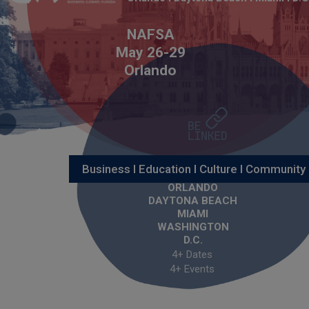
NAFSA
May 26-29
Orlando
Business I Education I Culture I Community
ORLANDO
DAYTONA BEACH
MIAMI
WASHINGTON
D.C.
4+ Dates
4+ Events