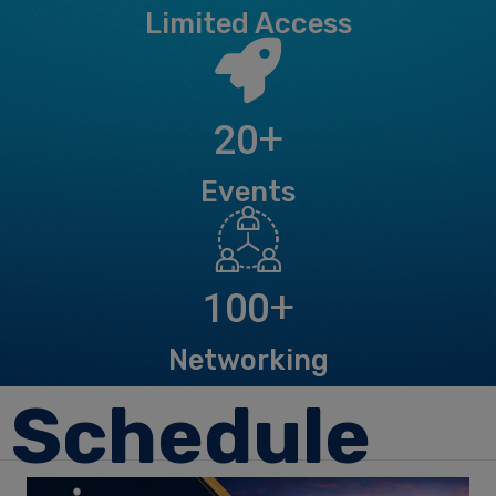
Limited Access
+
20
Events
+
100
Networking
Schedule