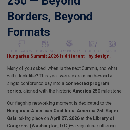
250 — Beyond
Borders, Beyond
Formats
Hungarian Summit 2026 is different—by design.
Many of you asked: when is the next Summit, and what
will it look like? This year, we’re expanding beyond a
single conference day into a
connected program
series
, aligned with the historic
America 250
milestone.
Our flagship networking moment is dedicated to the
Hungarian-American Coalition’s America 250 Super
Gala
, taking place on
April 27, 2026
at the
Library of
Congress (Washington, D.C.)
—a signature gathering