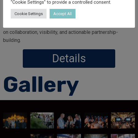
"Cookie Settings" to provide a controlled consent.
During this week, we will support and co-create
side events
Cookie Settings
Accept All
and dedicated networking moments
for Hungarian and
regional universities and higher education partners—focused
on collaboration, visibility, and actionable partnership-
building.
Details
Gallery