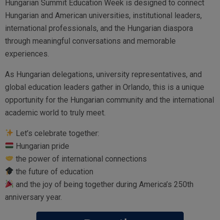
Hungarian Summit Education Week is designed to connect
Hungarian and American universities, institutional leaders,
international professionals, and the Hungarian diaspora
through meaningful conversations and memorable
experiences.
As Hungarian delegations, university representatives, and
global education leaders gather in Orlando, this is a unique
opportunity for the Hungarian community and the international
academic world to truly meet.
Let’s celebrate together:
Hungarian pride
the power of international connections
the future of education
and the joy of being together during America’s 250th
anniversary year.