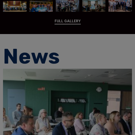
FULL GALLERY
News