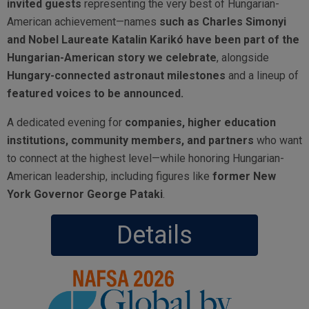
invited guests
representing the very best of Hungarian-
American achievement—names
such as Charles Simonyi
and Nobel Laureate Katalin Karikó have been part of the
Hungarian-American story we celebrate
, alongside
Hungary-connected astronaut milestones
and a lineup of
featured voices to be announced.
A dedicated evening for
companies, higher education
institutions, community members, and partners
who want
to connect at the highest level—while honoring Hungarian-
American leadership, including figures like
former New
York Governor George Pataki
.
Details