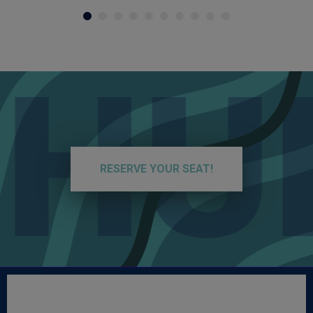
HUN
RESERVE YOUR SEAT!