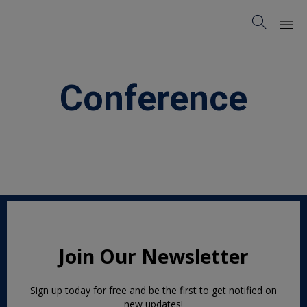

Sk
to
Conference
co