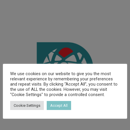
We use cookies on our website to give you the most
relevant experience by remembering your preferences
and repeat visits. By clicking “Accept All”, you consent to
the use of ALL the cookies. However, you may visit
"Cookie Settings" to provide a controlled consent.
Cookie Settings
Accept All