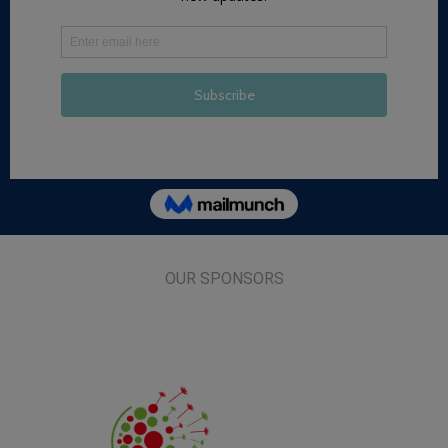
OUR SPONSORS