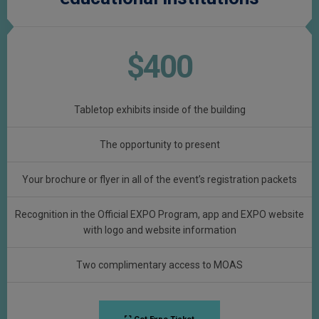
$400
Tabletop exhibits inside of the building
The opportunity to present
Your brochure or flyer in all of the event’s registration packets
Recognition in the Official EXPO Program, app and EXPO website
with logo and website information
Two complimentary access to MOAS