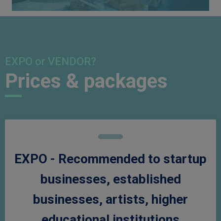
EXPO or VENDOR?
Prices & packages
EXPO - Recommended to startup
businesses, established
businesses, artists, higher
educational institutions