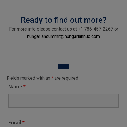
Ready to find out more?
For more info please contact us at
+1 786-457-2267
or
hungariansummit@hungarianhub.com
Fields marked with an
*
are required
Name
*
Email
*