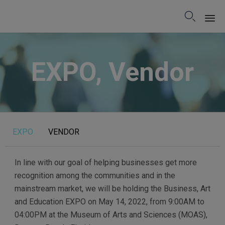

Sk
to
EXPO, Vendor
co
EXPO
VENDOR
In line with our goal of helping businesses get more
recognition among the communities and in the
mainstream market, we will be holding the Business, Art
and Education EXPO on May 14, 2022, from 9:00AM to
04:00PM at the Museum of Arts and Sciences (MOAS),