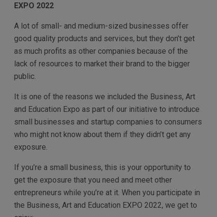
EXPO 2022
A lot of small- and medium-sized businesses offer
good quality products and services, but they don’t get
as much profits as other companies because of the
lack of resources to market their brand to the bigger
public.
It is one of the reasons we included the Business, Art
and Education Expo as part of our initiative to introduce
small businesses and startup companies to consumers
who might not know about them if they didn’t get any
exposure.
If you’re a small business, this is your opportunity to
get the exposure that you need and meet other
entrepreneurs while you’re at it. When you participate in
the Business, Art and Education EXPO 2022, we get to