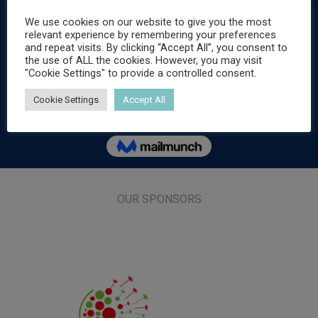
We use cookies on our website to give you the most
relevant experience by remembering your preferences
and repeat visits. By clicking “Accept All”, you consent to
the use of ALL the cookies. However, you may visit
"Cookie Settings" to provide a controlled consent.
Cookie Settings
Accept All
OUR SPONSORS