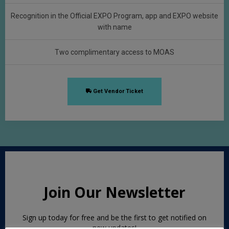
Recognition in the Official EXPO Program, app and EXPO website
with name
Two complimentary access to MOAS
Get Vendor Ticket