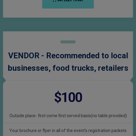
Get Expo Ticket
VENDOR - Recommended to local
businesses, food trucks, retailers
$100
Outside place- first come first served basis(no table provided)
Your brochure or flyer in all of the event’s registration packets