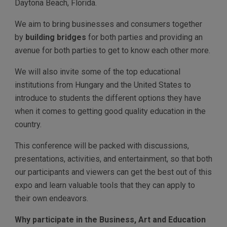
Daytona Beach, Florida.
We aim to bring businesses and consumers together
by
building bridges
for both parties and providing an
avenue for both parties to get to know each other more.
We will also invite some of the top educational
institutions from Hungary and the United States to
introduce to students the different options they have
when it comes to getting good quality education in the
country.
This conference will be packed with discussions,
presentations, activities, and entertainment, so that both
our participants and viewers can get the best out of this
expo and learn valuable tools that they can apply to
their own endeavors.
Why participate in the Business, Art and Education