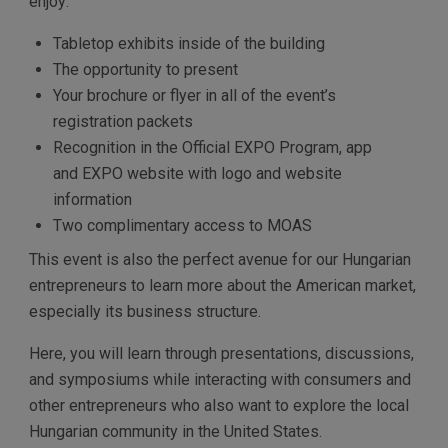
enjoy:
Tabletop exhibits inside of the building
The opportunity to present
Your brochure or flyer in all of the event’s
registration packets
Recognition in the Official EXPO Program, app
and EXPO website with logo and website
information
Two complimentary access to MOAS
This event is also the perfect avenue for our Hungarian
entrepreneurs to learn more about the American market,
especially its business structure.
Here, you will learn through presentations, discussions,
and symposiums while interacting with consumers and
other entrepreneurs who also want to explore the local
Hungarian community in the United States.