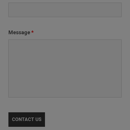
Message
*