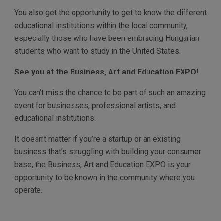
You also get the opportunity to get to know the different
educational institutions within the local community,
especially those who have been embracing Hungarian
students who want to study in the United States.
See you at the Business, Art and Education EXPO!
You can’t miss the chance to be part of such an amazing
event for businesses, professional artists, and
educational institutions.
It doesn’t matter if you’re a startup or an existing
business that’s struggling with building your consumer
base, the Business, Art and Education EXPO is your
opportunity to be known in the community where you
operate.