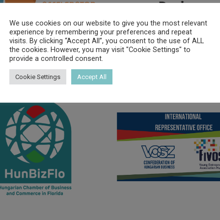
We use cookies on our website to give you the most relevant
experience by remembering your preferences and repeat
visits. By clicking “Accept All”, you consent to the use of ALL
the cookies. However, you may visit "Cookie Settings" to
provide a controlled consent.
Cookie Settings
Accept All