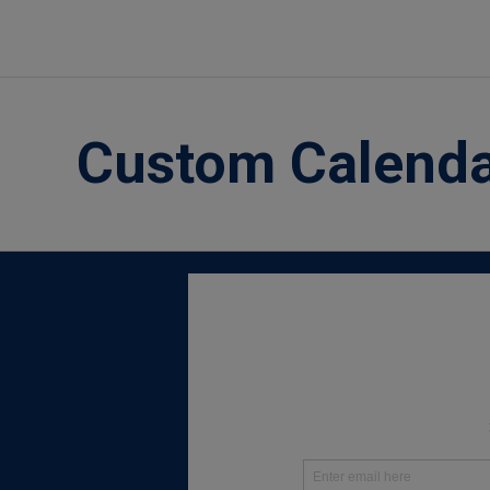
Custom Calend