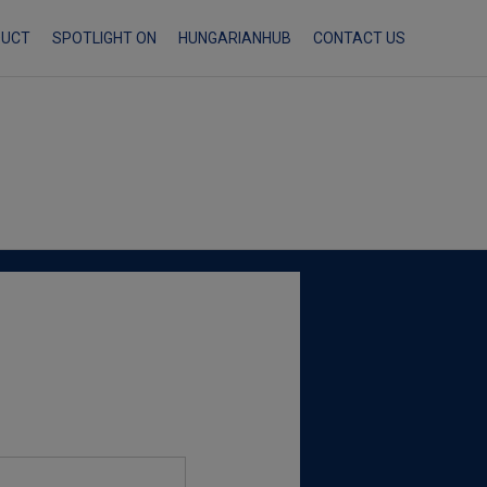
Skip
DUCT
SPOTLIGHT ON
HUNGARIANHUB
CONTACT US
to
content