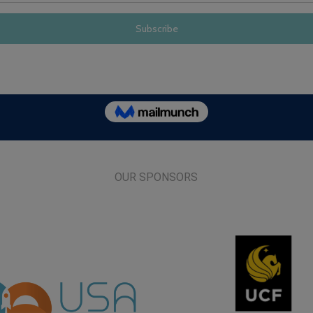
OUR SPONSORS