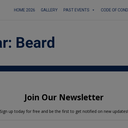
HOME 2026
GALLERY
PAST EVENTS
CODE OF CON
ar:
Beard