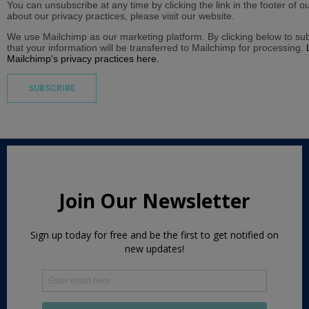
You can unsubscribe at any time by clicking the link in the footer of o
about our privacy practices, please visit our website.
We use Mailchimp as our marketing platform. By clicking below to s
that your information will be transferred to Mailchimp for processing.
Mailchimp's privacy practices here.