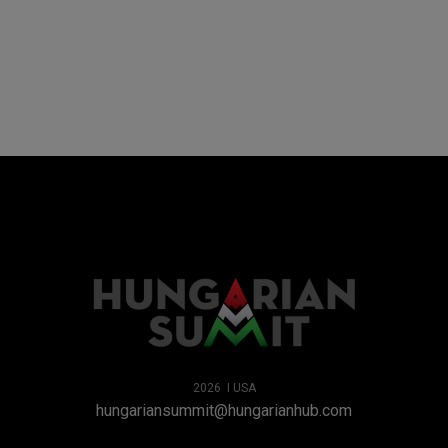
2026 I USA
hungariansummit@hungarianhub.com