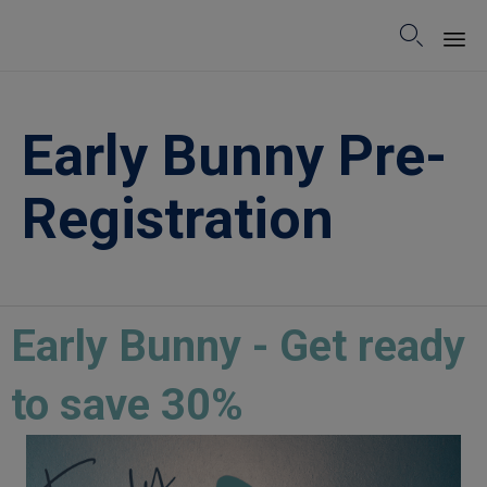

Sk
to
Early Bunny Pre-
co
Registration
Early Bunny - Get ready
to save 30%