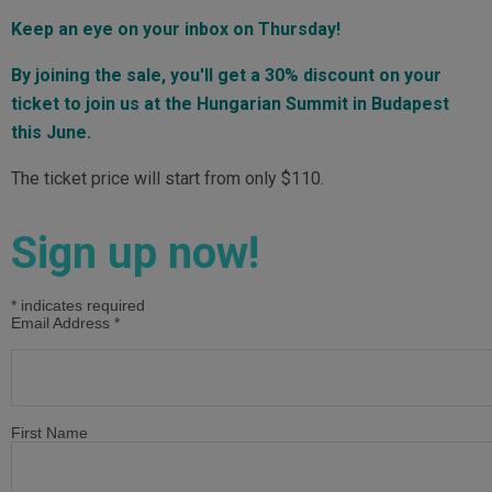
Keep an eye on your inbox on Thursday!
By joining the sale, you'll get a 30% discount on your
ticket to join us at the Hungarian Summit in Budapest
this June.
The ticket price will start from only $110.
Sign up now!
*
indicates required
Email Address
*
First Name