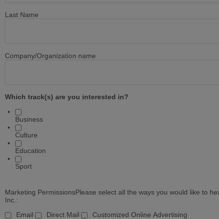
Last Name
Company/Organization name
Which track(s) are you interested in?
Business
Culture
Education
Sport
Marketing Permissions
Please select all the ways you would like to 
Inc.:
Email
Direct Mail
Customized Online Advertising