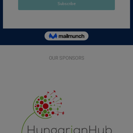
OUR SPONSORS