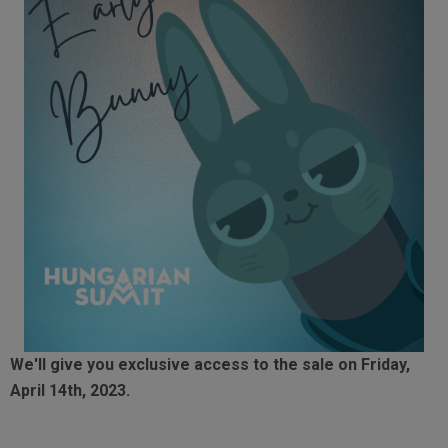
We'll give you exclusive access to the sale on Friday,
April 14th, 2023.