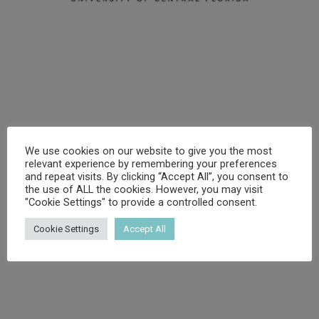
We use cookies on our website to give you the most
relevant experience by remembering your preferences
and repeat visits. By clicking “Accept All”, you consent to
the use of ALL the cookies. However, you may visit
"Cookie Settings" to provide a controlled consent.
Cookie Settings
Accept All