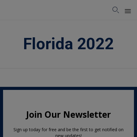

Sk
to
Florida 2022
co