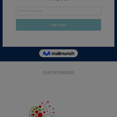
OUR SPONSORS