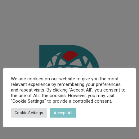
We use cookies on our website to give you the most
relevant experience by remembering your preferences
and repeat visits. By clicking “Accept All”, you consent to
the use of ALL the cookies. However, you may visit
"Cookie Settings" to provide a controlled consent.
Cookie Settings
Accept All