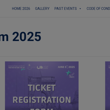
HOME 2026
GALLERY
PAST EVENTS
CODE OF CON
rm 2025