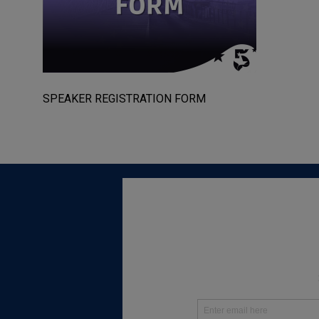
SPEAKER REGISTRATION FORM