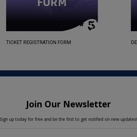
TICKET REGISTRATION FORM
DE