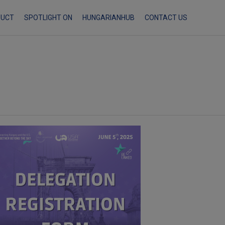
Skip
DUCT
SPOTLIGHT ON
HUNGARIANHUB
CONTACT US
to
content