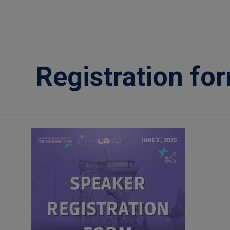
Registration fo