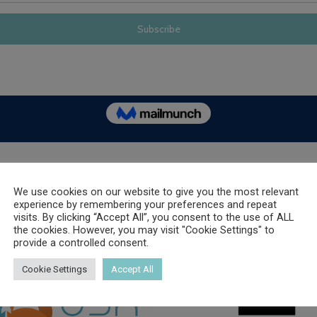
OUR SPONSORS
We use cookies on our website to give you the most relevant
experience by remembering your preferences and repeat
visits. By clicking “Accept All”, you consent to the use of ALL
the cookies. However, you may visit "Cookie Settings" to
provide a controlled consent.
Cookie Settings
Accept All