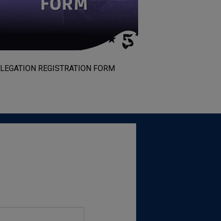
LEGATION REGISTRATION FORM