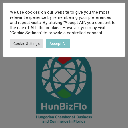
We use cookies on our website to give you the most
relevant experience by remembering your preferences
and repeat visits. By clicking “Accept All”, you consent to
the use of ALL the cookies. However, you may visit
"Cookie Settings" to provide a controlled consent.
Cookie Settings
Accept All