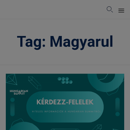

Sk
to
Tag:
Magyarul
co