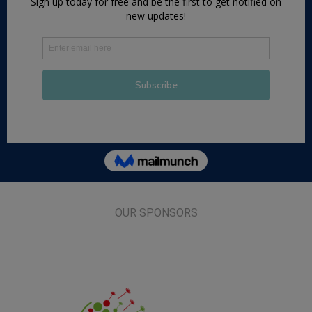
OUR SPONSORS