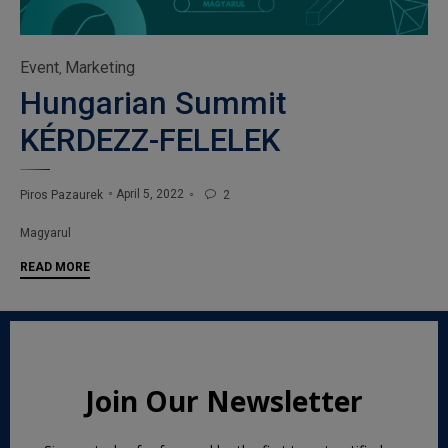
Category
Event
Marketing
,
Hungarian Summit
KÉRDEZZ-FELELEK
April 5, 2022
Piros Pazaurek
2

Tags
Magyarul
READ MORE