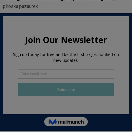
piroska.pazaurek