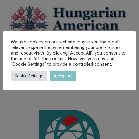
We use cookies on our website to give you the most
relevant experience by remembering your preferences
and repeat visits. By clicking “Accept All”, you consent to
the use of ALL the cookies. However, you may visit
"Cookie Settings" to provide a controlled consent.
Cookie Settings
Accept All