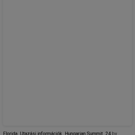
Florida_Utazási információk_Hungarian Summit_24
by