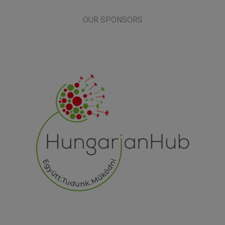
OUR SPONSORS