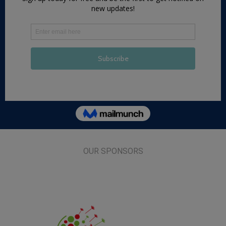
OUR SPONSORS