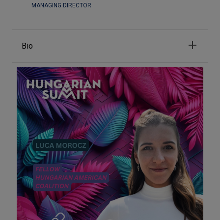
MANAGING DIRECTOR
Bio