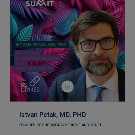

Istvan Petak, MD, PHD
FOUNDER OF ONCOMPASS MEDICINE AND HEALTH