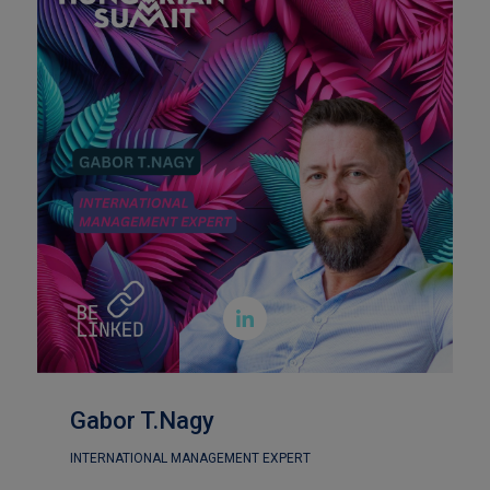

Gabor T.Nagy
INTERNATIONAL MANAGEMENT EXPERT