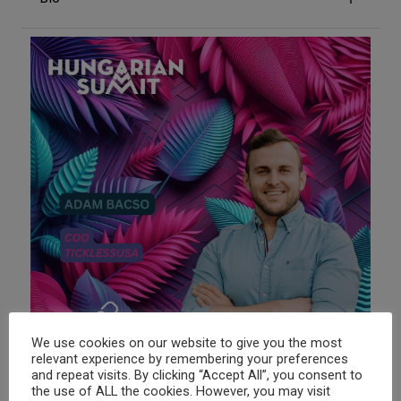

We use cookies on our website to give you the most
relevant experience by remembering your preferences
and repeat visits. By clicking “Accept All”, you consent to
the use of ALL the cookies. However, you may visit