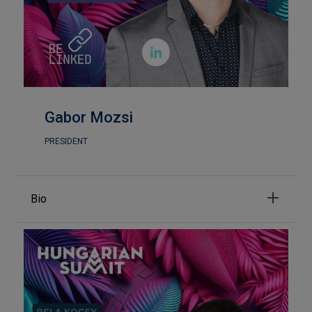

Gabor Mozsi
PRESIDENT
Bio