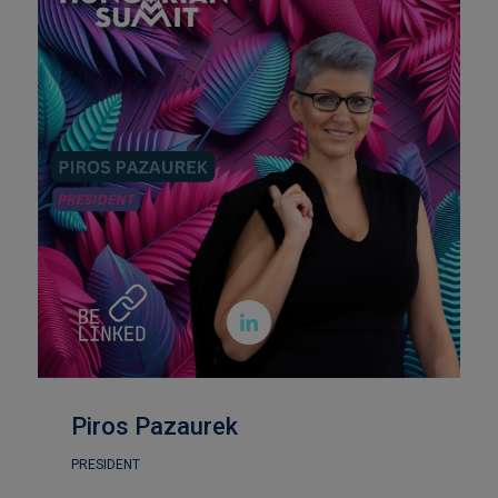

Piros Pazaurek
PRESIDENT