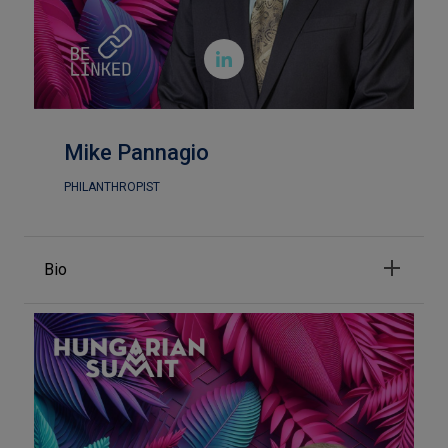

Mike Pannagio
PHILANTHROPIST
Bio