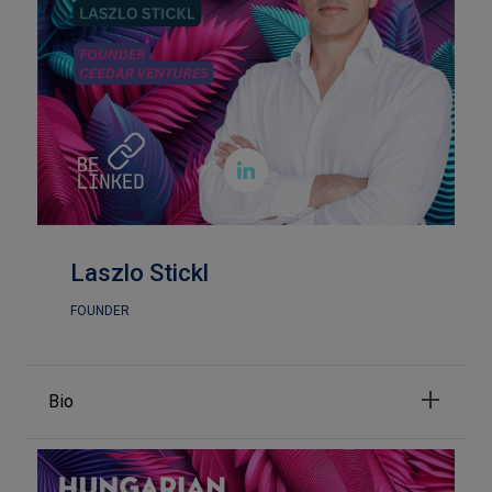

Laszlo Stickl
FOUNDER
Bio