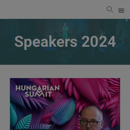

Sk
to
Speakers 2024
co