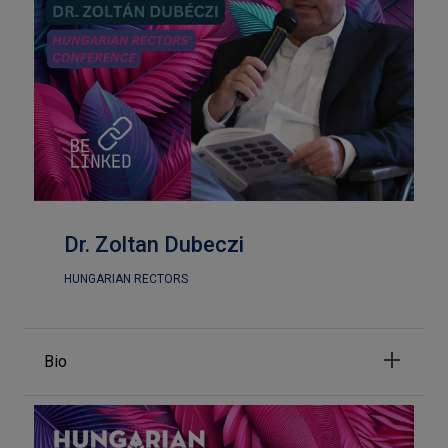
Dr. Zoltan Dubeczi
HUNGARIAN RECTORS
Bio