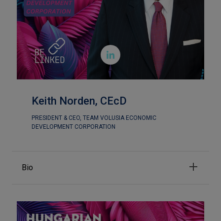

Keith Norden, CEcD
PRESIDENT & CEO, TEAM VOLUSIA ECONOMIC
DEVELOPMENT CORPORATION
Bio