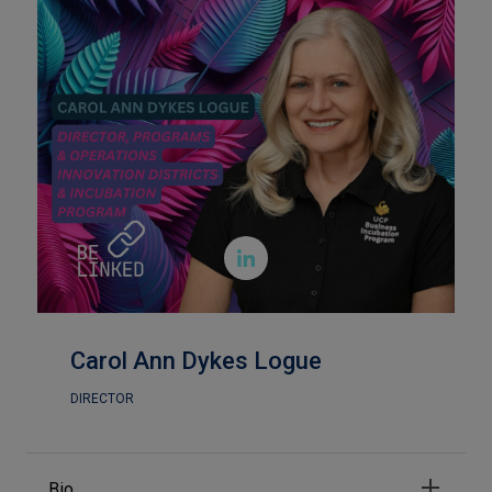

Carol Ann Dykes Logue
DIRECTOR
Bio