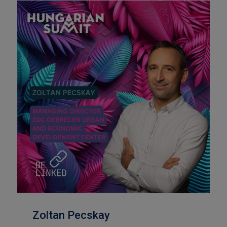
Zoltan Pecskay