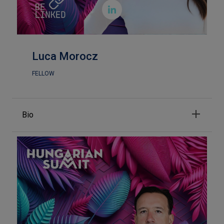

Luca Morocz
FELLOW
Bio