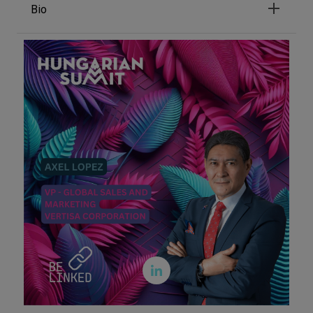
Bio
