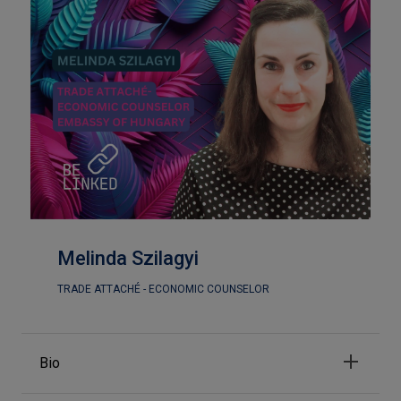
Melinda Szilagyi
TRADE ATTACHÉ - ECONOMIC COUNSELOR
Bio