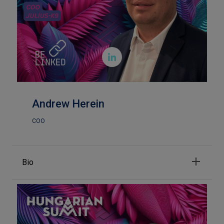

Andrew Herein
COO
Bio