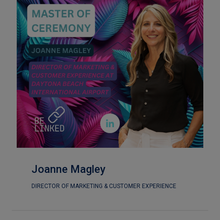

Joanne Magley
DIRECTOR OF MARKETING & CUSTOMER EXPERIENCE