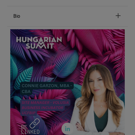
Bio
