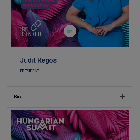

Judit Regos
PRESIDENT
Bio