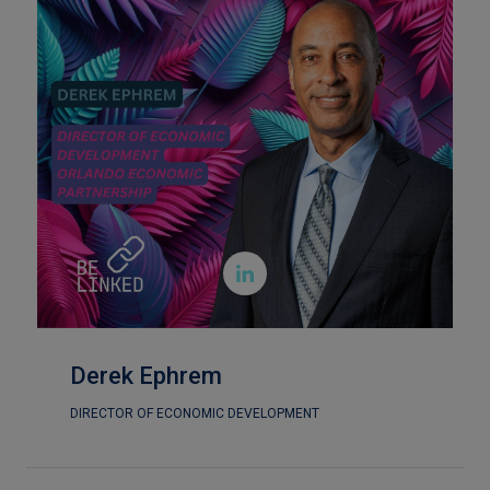

Derek Ephrem
DIRECTOR OF ECONOMIC DEVELOPMENT