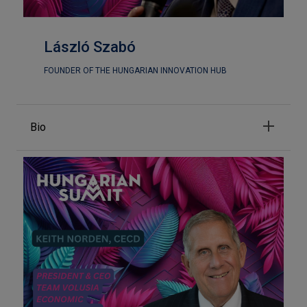
László Szabó
FOUNDER OF THE HUNGARIAN INNOVATION HUB
Bio