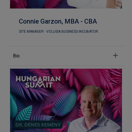
Connie Garzon, MBA - CBA
SITE MANAGER - VOLUSIA BUSINESS INCUBATOR
Bio