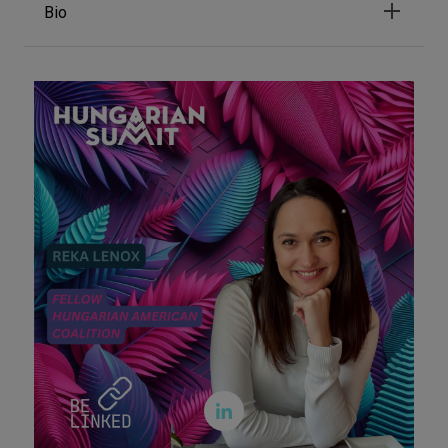
Bio
