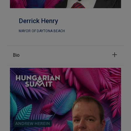
Derrick Henry
MAYOR OF DAYTONA BEACH
Bio