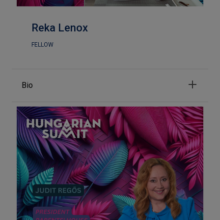
Reka Lenox
FELLOW
Bio