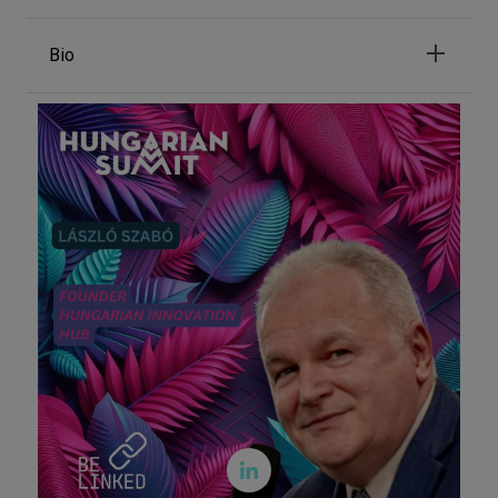
Bio
