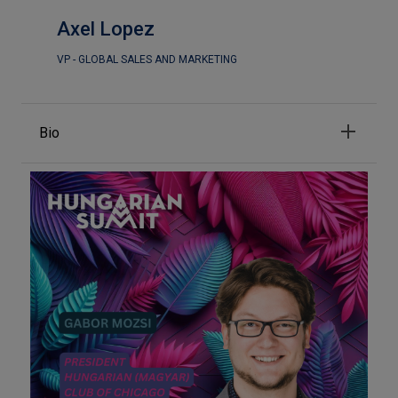
Axel Lopez
VP - GLOBAL SALES AND MARKETING
Bio