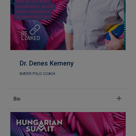
Dr. Denes Kemeny
WATER POLO COACH
Bio