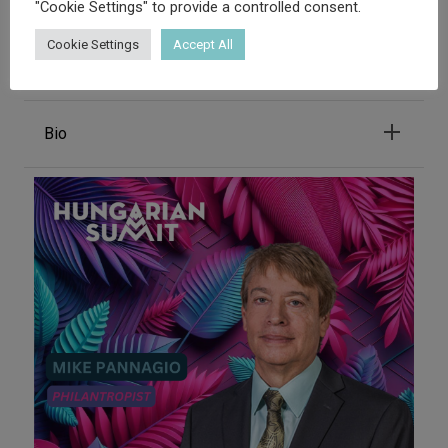
"Cookie Settings" to provide a controlled consent.
Adam Bacso
Cookie Settings
Accept All
COO - TICKLESSUSA
Bio