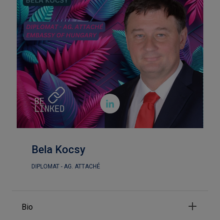

Bela Kocsy
DIPLOMAT - AG. ATTACHÉ
Bio