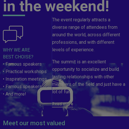
in the weekend!
The event regularly attracts a
diverse range of attendees from
around the world, across different
professions, and with different
levels of experience.
WHY WE ARE
BEST CHOISE?
The summit is an excellent
• Famous speakers
opportunity to socialize and build
• Practical workshops
lasting relationships with other
• Inspiration meetings
members of the field and just have a
• Famous speakers
lot of fun!
• And more!
Read more
Meet our most valued