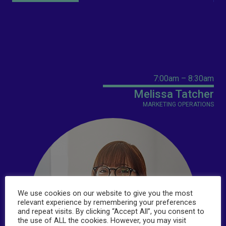
7:00am – 8:30am
Melissa Tatcher
MARKETING OPERATIONS
We use cookies on our website to give you the most
relevant experience by remembering your preferences
and repeat visits. By clicking “Accept All”, you consent to
the use of ALL the cookies. However, you may visit