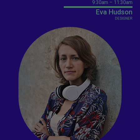
9:30am – 11:30am
Eva Hudson
DESIGNER