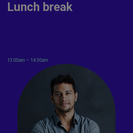
Lunch break
13:00am – 14:30am