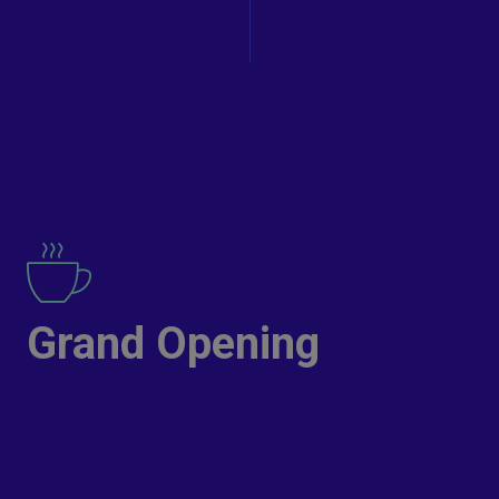
Grand Opening