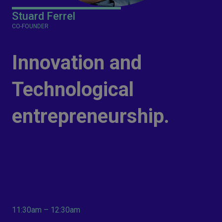
Stuard Ferrel
CO-FOUNDER
Innovation and
Technological
entrepreneurship.
11:30am – 12:30am