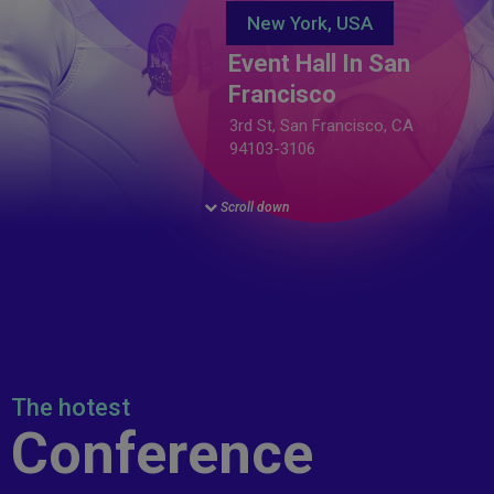
New York, USA
Event Hall In San
Francisco
3rd St, San Francisco, CA
94103-3106
Scroll down
The hotest
Conference