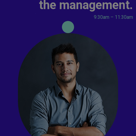
the management.
9:30am – 11:30am