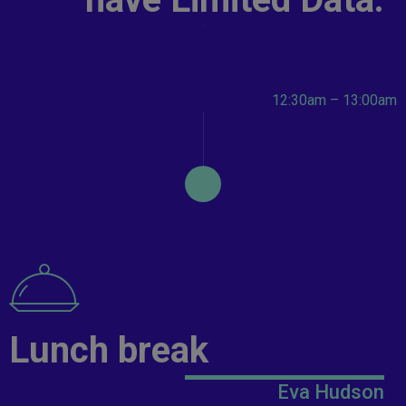
12:30am – 13:00am
Lunch break
Eva Hudson