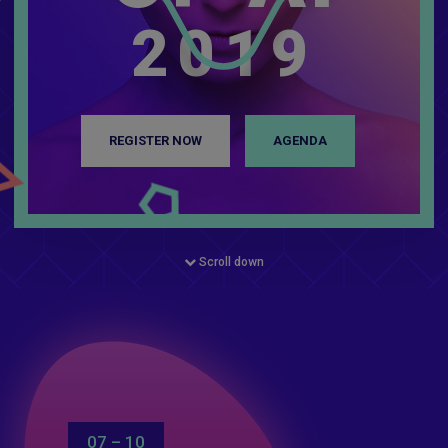
2019
REGISTER NOW
AGENDA
Scroll down
07 – 10