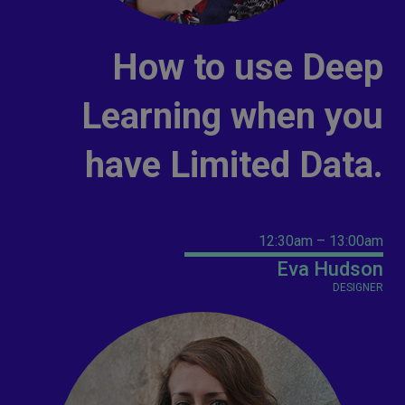
How to use Deep
Learning when you
have Limited Data.
12:30am – 13:00am
Eva Hudson
DESIGNER