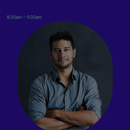
8:30am – 9:30am