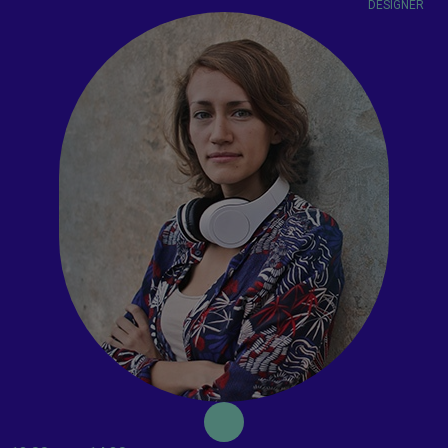
DESIGNER