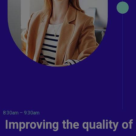
8:30am – 9:30am
Improving the quality of