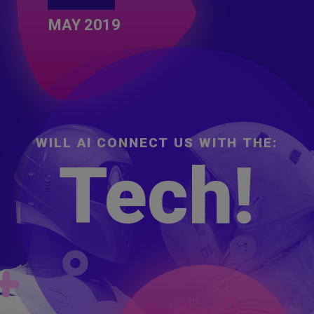
MAY 2019
W
I
L
L
A
I
C
O
N
N
E
C
T
U
S
W
I
T
H
T
H
E
:
Timing.