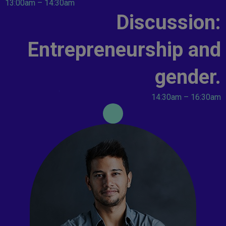
13:00am – 14:30am
Discussion:
Entrepreneurship and
gender.
14:30am – 16:30am