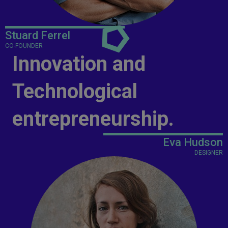
Stuard Ferrel
CO-FOUNDER
Innovation and
Technological
entrepreneurship.
Eva Hudson
DESIGNER