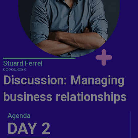
Stuard Ferrel
CO-FOUNDER
Discussion: Managing
business relationships
Agenda
DAY 2