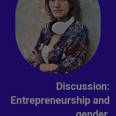
Discussion:
Entrepreneurship and
gender.