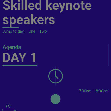
Skilled keynote
speakers
Jump to day:
One
Two
Agenda
DAY 1
7:00am – 8:30am