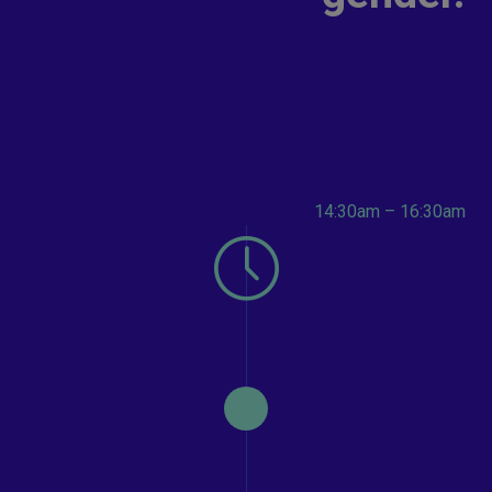
14:30am – 16:30am