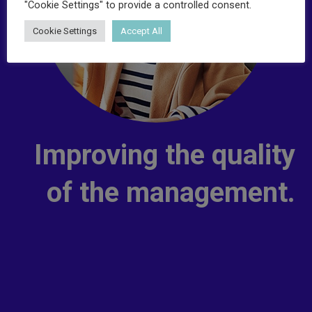
"Cookie Settings" to provide a controlled consent.
Cookie Settings
Accept All
Improving the quality
of the management.