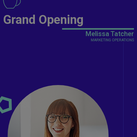
Grand Opening
Melissa Tatcher
MARKETING OPERATIONS