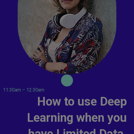
11:30am – 12:30am
How to use Deep
Learning when you
have Limited Data.