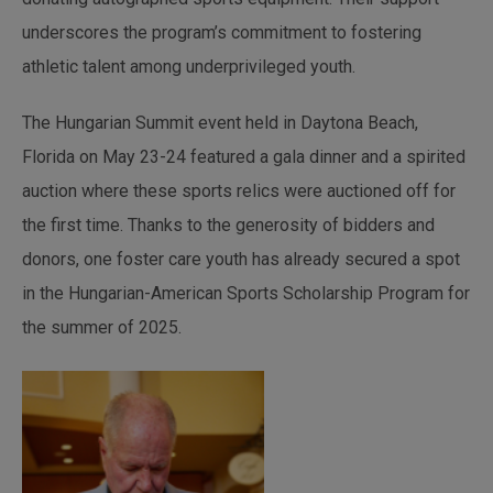
underscores the program’s commitment to fostering
athletic talent among underprivileged youth.
The Hungarian Summit event held in Daytona Beach,
Florida on May 23-24 featured a gala dinner and a spirited
auction where these sports relics were auctioned off for
the first time. Thanks to the generosity of bidders and
donors, one foster care youth has already secured a spot
in the Hungarian-American Sports Scholarship Program for
the summer of 2025.