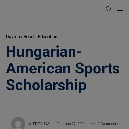

Sk
to
Category
Daytona Beach
,
Education
co
Hungarian-
American Sports
Scholarship
June 27, 2024
by
EDITDUKAI
0
Comments
