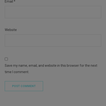
Email
*
Website
Save my name, email, and website in this browser for the next
time I comment.