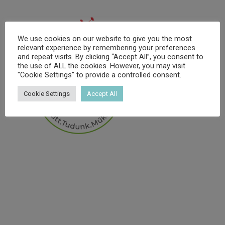
We use cookies on our website to give you the most
relevant experience by remembering your preferences
and repeat visits. By clicking “Accept All”, you consent to
the use of ALL the cookies. However, you may visit
"Cookie Settings" to provide a controlled consent.
Cookie Settings
Accept All