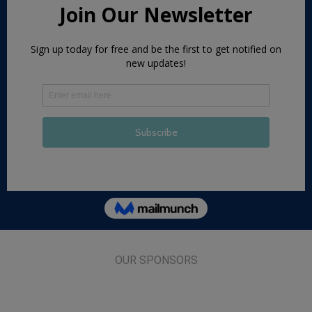
OUR SPONSORS