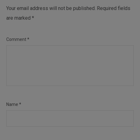
Your email address will not be published.
Required fields
are marked
*
Comment
*
Name
*