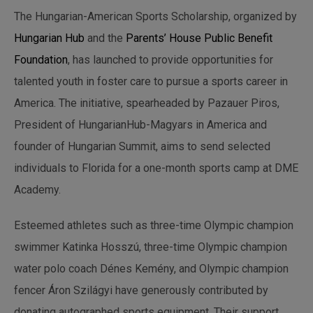
The Hungarian-American Sports Scholarship, organized by
Hungarian Hub
and the
Parents’ House Public Benefit
Foundation
, has launched to provide opportunities for
talented youth in foster care to pursue a sports career in
America. The initiative, spearheaded by Pazauer Piros,
President of HungarianHub-Magyars in America and
founder of Hungarian Summit, aims to send selected
individuals to Florida for a one-month sports camp at DME
Academy.
Esteemed athletes such as three-time Olympic champion
swimmer Katinka Hosszú, three-time Olympic champion
water polo coach Dénes Kemény, and Olympic champion
fencer Áron Szilágyi have generously contributed by
donating autographed sports equipment. Their support