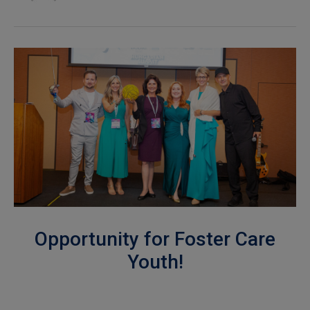
Opportunity for Foster Care
Youth!