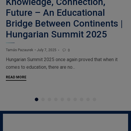
Knowledge, Connection,
Future – An Educational
Bridge Between Continents |
Hungarian Summit 2025
July 7, 2025
Tamás Pazaurek
0

Hungarian Summit 2025 once again proved that when it
comes to education, there are no...
READ MORE