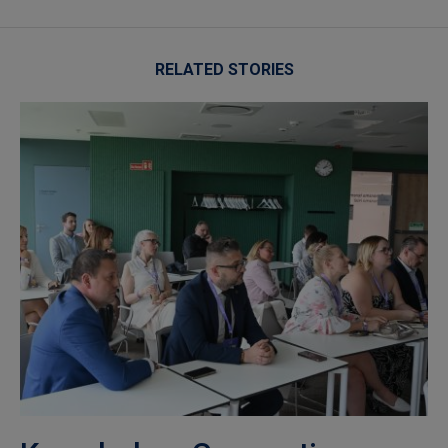
RELATED STORIES