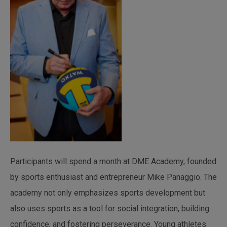
Participants will spend a month at DME Academy, founded
by sports enthusiast and entrepreneur Mike Panaggio. The
academy not only emphasizes sports development but
also uses sports as a tool for social integration, building
confidence, and fostering perseverance. Young athletes