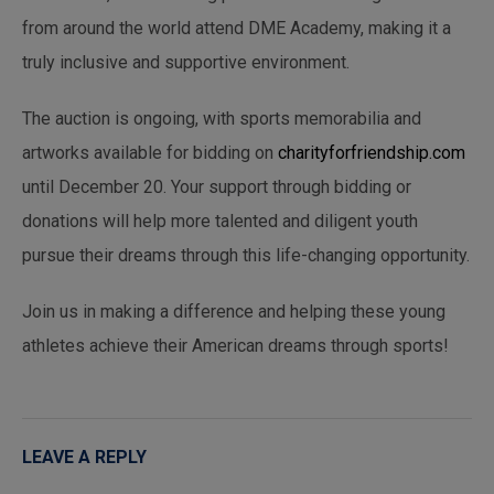
from around the world attend DME Academy, making it a
truly inclusive and supportive environment.
The auction is ongoing, with sports memorabilia and
artworks available for bidding on
charityforfriendship.com
until December 20. Your support through bidding or
donations will help more talented and diligent youth
pursue their dreams through this life-changing opportunity.
Join us in making a difference and helping these young
athletes achieve their American dreams through sports!
LEAVE A REPLY